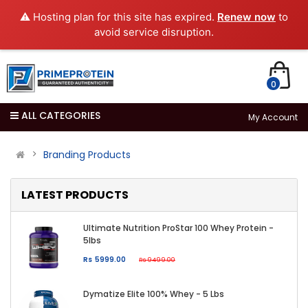
⚠️ Hosting plan for this site has expired.
Renew now
to
avoid service disruption.
0
ALL CATEGORIES
My Account
Branding Products
LATEST PRODUCTS
Ultimate Nutrition ProStar 100 Whey Protein -
5lbs
Rs 5999.00
Rs 9499.00
Dymatize Elite 100% Whey - 5 Lbs