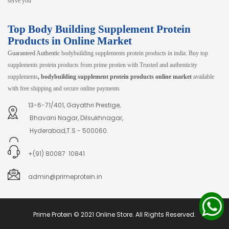
serve you
Top Body Building Supplement Protein
Products in Online Market
Guaranteed Authentic
bodybuilding supplements protein products in india. Buy top
supplements protein products from prime protien with Trusted and authenticity
supplements
, bodybuilding supplement protein products online market
available
with free shipping and secure online payments
13-6-71/401, Gayathri Prestige,
Bhavani Nagar, Dilsukhnagar,
Hyderabad,T.S - 500060.
+(91) 80087 10841
admin@primeprotein.in
Prime Protein © 2021 Online Store. All Rights Reserved.