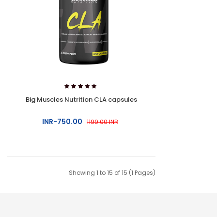
Big Muscles Nutrition CLA capsules
INR-750.00
1199.00 INR
Showing 1 to 15 of 15 (1 Pages)