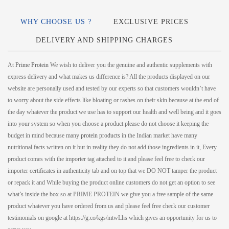
WHY CHOOSE US ?
EXCLUSIVE PRICES
DELIVERY AND SHIPPING CHARGES
At
Prime Protein
We wish to deliver you the genuine and authentic supplements with
express delivery and what makes us difference is? All the products displayed on our
website are personally used and tested by our experts so that customers wouldn’t have
to worry about the side effects like bloating or rashes on their skin because at the end of
the day whatever the product we use has to support our health and well being and it goes
into your system so when you choose a product please do not choose it keeping the
budget in mind because many
protein products
in the Indian market have many
nutritional facts written on it but in reality they do not add those ingredients in it, Every
product comes with the importer tag attached to it and please feel free to check our
importer certificates in authenticity tab and on top that we DO NOT tamper the product
or repack it and While buying the product online customers do not get an option to see
what’s inside the box so at PRIME PROTEIN we give you a free sample of the same
product whatever you have ordered from us and please feel free check our customer
testimonials on google at https://g.co/kgs/mtwLhs which gives an opportunity for us to