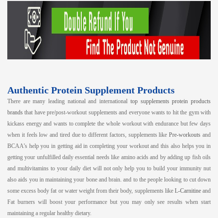
Authentic Protein Supplement Products
There are many leading national and international
top supplements protein products
brands
that have pre/post-workout supplements and everyone wants to hit the gym with
kickass energy and wants to complete the whole workout with endurance but few days
when it feels low and tired due to different factors, supplements like
Pre-workouts
and
BCAA’s help you in getting aid in completing your workout and this also helps you in
getting your unfulfilled daily essential needs like amino acids and by adding up fish oils
and multivitamins to your daily diet will not only help you to build your immunity nut
also aids you in maintaining your bone and brain. and to the people looking to cut down
some excess body fat or water weight from their body, supplements like
L-Carnitine
and
Fat burners will boost your performance but you may only see results when start
maintaining a regular healthy dietary.