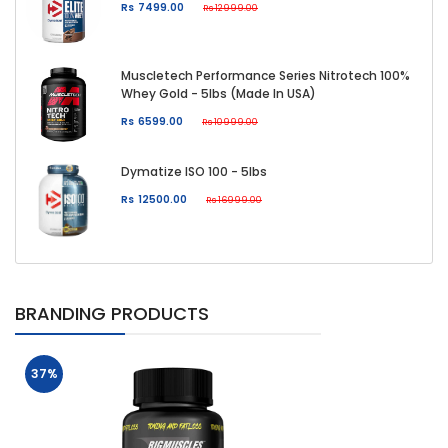
Rs 7499.00
Rs 12999.00
Muscletech Performance Series Nitrotech 100%
Whey Gold - 5lbs (Made In USA)
Rs 6599.00
Rs 10999.00
Dymatize ISO 100 - 5lbs
Rs 12500.00
Rs 16999.00
BRANDING PRODUCTS
37%