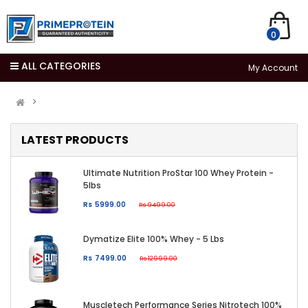
0
ALL CATEGORIES
My Account
LATEST PRODUCTS
Ultimate Nutrition ProStar 100 Whey Protein -
5lbs
Rs 5999.00
Rs 9499.00
Dymatize Elite 100% Whey - 5 Lbs
Rs 7499.00
Rs 12999.00
Muscletech Performance Series Nitrotech 100%