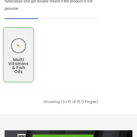
hyderabad and get double refund if the product is not
genuine.
Multi
Vitamins
& Fish
Oils
Showing 1 to 15 of 15 (1 Pages)