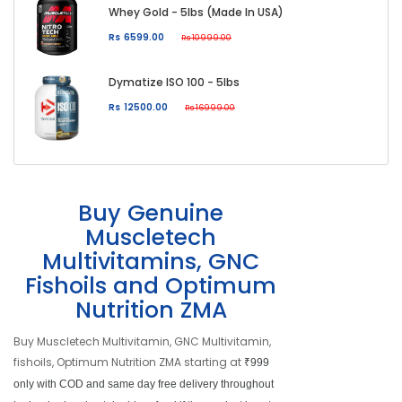
Whey Gold - 5lbs (Made In USA)
Rs 6599.00
Rs 10999.00
Dymatize ISO 100 - 5lbs
Rs 12500.00
Rs 16999.00
Buy Genuine
Muscletech
Multivitamins, GNC
Fishoils and Optimum
Nutrition ZMA
Buy Muscletech Multivitamin, GNC Multivitamin,
fishoils, Optimum Nutrition ZMA starting at
₹999
only with COD and same day free delivery throughout