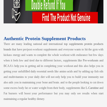
Authentic Protein Supplement Products
There are many leading national and international
top supplements protein products
brands
that have pre/post-workout supplements and everyone wants to hit the gym with
kickass energy and wants to complete the whole workout with endurance but few days
when it feels low and tired due to different factors, supplements like
Pre-workouts
and
BCAA’s help you in getting aid in completing your workout and this also helps you in
getting your unfulfilled daily essential needs like amino acids and by adding up fish oils
and multivitamins to your daily diet will not only help you to build your immunity nut
also aids you in maintaining your bone and brain. and to the people looking to cut down
some excess body fat or water weight from their body, supplements like
L-Carnitine
and
Fat burners will boost your performance but you may only see results when start
maintaining a regular healthy dietary.