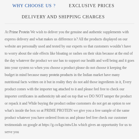
WHY CHOOSE US ?
EXCLUSIVE PRICES
DELIVERY AND SHIPPING CHARGES
At
Prime Protein
We wish to deliver you the genuine and authentic supplements with
express delivery and what makes us difference is? All the products displayed on our
website are personally used and tested by our experts so that customers wouldn’t have
to worry about the side effects like bloating or rashes on their skin because at the end of
the day whatever the product we use has to support our health and well being and it goes
into your system so when you choose a product please do not choose it keeping the
budget in mind because many
protein products
in the Indian market have many
nutritional facts written on it but in reality they do not add those ingredients in it, Every
product comes with the importer tag attached to it and please feel free to check our
importer certificates in authenticity tab and on top that we DO NOT tamper the product
or repack it and While buying the product online customers do not get an option to see
what’s inside the box so at PRIME PROTEIN we give you a free sample of the same
product whatever you have ordered from us and please feel free check our customer
testimonials on google at https://g.co/kgs/mtwLhs which gives an opportunity for us to
serve you