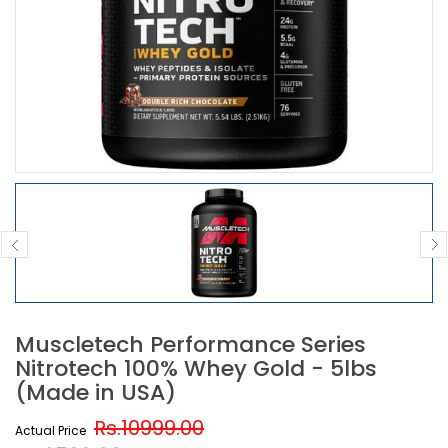
Muscletech Performance Series
Nitrotech 100% Whey Gold - 5lbs
(Made in USA)
Rs.10999.00
Actual Price