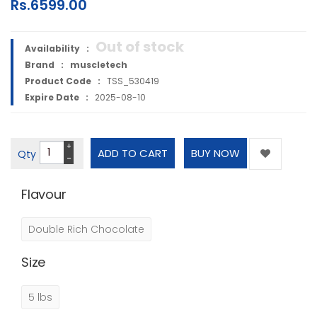
Rs.6599.00
Out of stock
Availability :
Brand :
muscletech
Product Code :
TSS_530419
Expire Date :
2025-08-10
+
Qty
−
Flavour
Double Rich Chocolate
Size
5 lbs