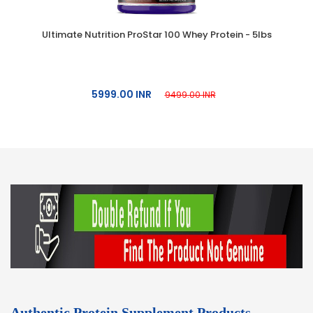
Ultimate Nutrition ProStar 100 Whey Protein - 5lbs
5999.00 INR
9499.00 INR
Authentic Protein Supplement Products