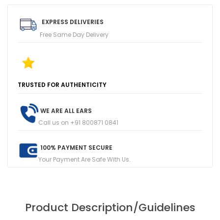
EXPRESS DELIVERIES
Free Same Day Delivery
T
R
U
S
T
E
D
F
O
R
A
U
T
H
E
N
T
I
C
I
T
Y
1
0
0
+
F
I
V
E
R
E
V
I
E
W
S
O
N
G
O
O
G
L
E
WE ARE ALL EARS
Call us on +91 800871 0841
100% PAYMENT SECURE
Your Payment Are Safe With Us.
Product Description/Guidelines