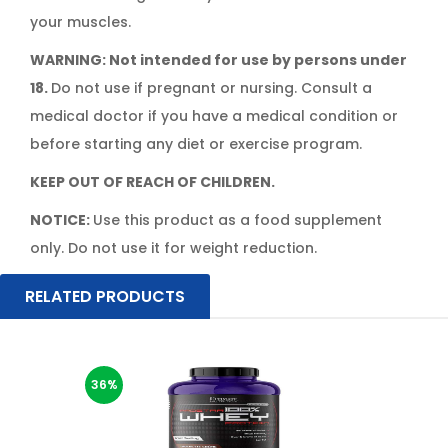
your muscles.
WARNING: Not intended for use by persons under
18.
Do not use if pregnant or nursing. Consult a
medical doctor if you have a medical condition or
before starting any diet or exercise program.
KEEP OUT OF REACH OF CHILDREN.
NOTICE:
Use this product as a food supplement
only. Do not use it for weight reduction.
RELATED PRODUCTS
36%