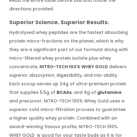
Read the entire label before use and follow the
directions provided.
Superior Science. Superior Results.
Hydrolysed whey peptides are the fastest absorbing
protein micro-fractions on the planet, which is why
they are a significant part of our formula! Along with
micro-filtered whey protein isolate plus whey
concentrate,
NITRO-TECH 100% WHEY GOLD
delivers
superior absorption, digestibility, and mix-ability.
Each scoop serves up 24g of ultra-premium protein
that supplies 5.5g of
BCAAs
, and 4g of
glutamine
and precursor. NITRO-TECH 100% Whey Gold uses a
superior cold micro-filtration process to guarantee
a higher quality whey protein. Combined with an
award-winning flavour profile, NITRO-TECH 100%
WHEY GOLD is good for your taste buds as it is for