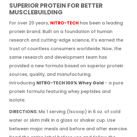
SUPERIOR PROTEIN FOR BETTER
MUSCLEBUILDING
For over 20 years,
NITRO-TECH
has been a leading
protein brand. Built on a foundation of human
research and cutting-edge science, it's earned the
trust of countless consumers worldwide. Now, the
same research and development team has
provided a new formula based on superior protein
sources, quality, and manufacturing.
Introducing
NITRO-TECH 100% Whey Gold
- a pure
protein formula featuring whey peptides and
isolate.
DIRECTIONS:
Mix 1 serving (1scoop) in 6 oz. of cold
water or skim milk in a glass or shaker cup. Use
between major meals and before and after exercise.