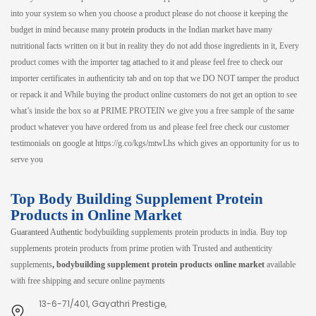
into your system so when you choose a product please do not choose it keeping the
budget in mind because many
protein products
in the Indian market have many
nutritional facts written on it but in reality they do not add those ingredients in it, Every
product comes with the importer tag attached to it and please feel free to check our
importer certificates in authenticity tab and on top that we DO NOT tamper the product
or repack it and While buying the product online customers do not get an option to see
what’s inside the box so at PRIME PROTEIN we give you a free sample of the same
product whatever you have ordered from us and please feel free check our customer
testimonials on google at https://g.co/kgs/mtwLhs which gives an opportunity for us to
serve you
Top Body Building Supplement Protein
Products in Online Market
Guaranteed Authentic
bodybuilding supplements protein products in india. Buy top
supplements protein products from prime protien with Trusted and authenticity
supplements
, bodybuilding supplement protein products online market
available
with free shipping and secure online payments
13-6-71/401, Gayathri Prestige,