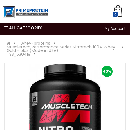
0
ALL CATEGORIES
My Account
whey-proteins
Muscletech Performance Series Nitrotech 100% Whey
Gold - 5lbs (Made in USA)
TSS_530419
40%