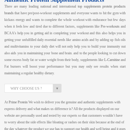
There are many leading national and international
top supplements protein products
brands
that have pre/post-workout supplements and everyone wants to hit the gym with
kickass energy and wants to complete the whole workout with endurance but few days
when it feels low and tired due to different factors, supplements like
Pre-workouts
and
BCAA’s help you in getting aid in completing your workout and this also helps you in
getting your unfulfilled daily essential needs like amino acids and by adding up fish oils
and multivitamins to your daily diet will not only help you to build your immunity nut
also aids you in maintaining your bone and brain. and to the people looking to cut down
some excess body fat or water weight from their body, supplements like
L-Carnitine
and
Fat burners will boost your performance but you may only see results when start
maintaining a regular healthy dietary.
▼
WHY CHOOSE US ?
At
Prime Protein
We wish to deliver you the genuine and authentic supplements with
express delivery and what makes us difference is? All the products displayed on our
website are personally used and tested by our experts so that customers wouldn’t have
to worry about the side effects like bloating or rashes on their skin because at the end of
the day whatever the product we use has to support our health and well being and it goes