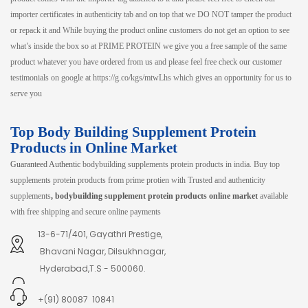
importer certificates in authenticity tab and on top that we DO NOT tamper the product
or repack it and While buying the product online customers do not get an option to see
what’s inside the box so at PRIME PROTEIN we give you a free sample of the same
product whatever you have ordered from us and please feel free check our customer
testimonials on google at https://g.co/kgs/mtwLhs which gives an opportunity for us to
serve you
Top Body Building Supplement Protein
Products in Online Market
Guaranteed Authentic
bodybuilding supplements protein products in india. Buy top
supplements protein products from prime protien with Trusted and authenticity
supplements
, bodybuilding supplement protein products online market
available
with free shipping and secure online payments
13-6-71/401, Gayathri Prestige,
Bhavani Nagar, Dilsukhnagar,
Hyderabad,T.S - 500060.
+(91) 80087 10841