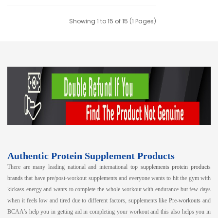
Showing 1 to 15 of 15 (1 Pages)
Authentic Protein Supplement Products
There are many leading national and international
top supplements protein products
brands
that have pre/post-workout supplements and everyone wants to hit the gym with
kickass energy and wants to complete the whole workout with endurance but few days
when it feels low and tired due to different factors, supplements like
Pre-workouts
and
BCAA’s help you in getting aid in completing your workout and this also helps you in