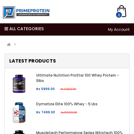
0
ALL CATEGORIES
My Account
LATEST PRODUCTS
Ultimate Nutrition ProStar 100 Whey Protein -
5lbs
Rs 5999.00
Rs 9499.00
Dymatize Elite 100% Whey - 5 Lbs
Rs 7499.00
Rs 12999.00
Muscletech Performance Series Nitrotech 100%