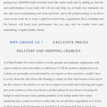
getting your unfulfilled daily essential needs like amino acids and by adding up fish oils
and multivitamins to your daily diet will not only help you to build your immunity nut
also aids you in maintaining your bone and brain. and to the people looking to cut down
some excess body fat or water weight from their body, supplements like
L-Carnitine
and
Fat burners will boost your performance but you may only see results when start
maintaining a regular healthy dietary.
WHY CHOOSE US ?
EXCLUSIVE PRICES
DELIVERY AND SHIPPING CHARGES
At
Prime Protein
We wish to deliver you the genuine and authentic supplements with
express delivery and what makes us difference is? All the products displayed on our
website are personally used and tested by our experts so that customers wouldn’t have
to worry about the side effects like bloating or rashes on their skin because at the end of
the day whatever the product we use has to support our health and well being and it goes
into your system so when you choose a product please do not choose it keeping the
budget in mind because many
protein products
in the Indian market have many
nutritional facts written on it but in reality they do not add those ingredients in it, Every
product comes with the importer tag attached to it and please feel free to check our