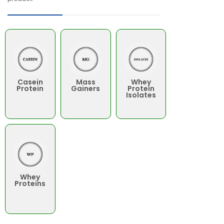
Casein
Mass
Whey
Protein
Gainers
Protein
Isolates
Whey
Proteins