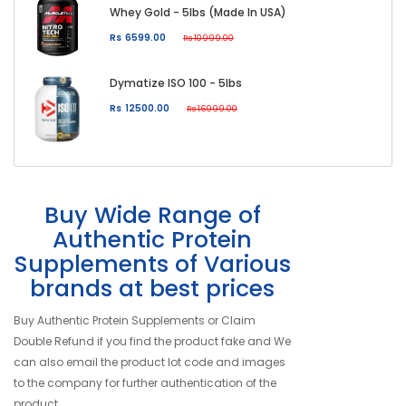
Whey Gold - 5lbs (Made In USA)
Rs 6599.00
Rs 10999.00
Dymatize ISO 100 - 5lbs
Rs 12500.00
Rs 16999.00
Buy Wide Range of
Authentic Protein
Supplements of Various
brands at best prices
Buy Authentic Protein Supplements or Claim
Double Refund if you find the product fake and We
can also email the product lot code and images
to the company for further authentication of the
product.