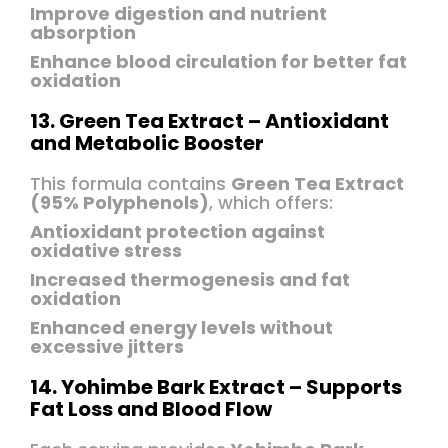
Improve digestion and nutrient
absorption
Enhance blood circulation for better fat
oxidation
13. Green Tea Extract – Antioxidant
and Metabolic Booster
This formula contains
Green Tea Extract
(95% Polyphenols)
, which offers:
Antioxidant protection against
oxidative stress
Increased thermogenesis and fat
oxidation
Enhanced energy levels without
excessive jitters
14. Yohimbe Bark Extract – Supports
Fat Loss and Blood Flow