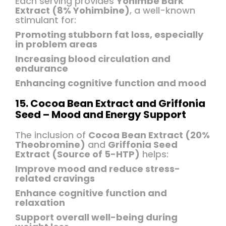
Each serving provides
Yohimbe Bark
Extract (8% Yohimbine)
, a well-known
stimulant for:
Promoting stubborn fat loss, especially
in problem areas
Increasing blood circulation and
endurance
Enhancing cognitive function and mood
15. Cocoa Bean Extract and Griffonia
Seed – Mood and Energy Support
The inclusion of
Cocoa Bean Extract (20%
Theobromine)
and
Griffonia Seed
Extract (Source of 5-HTP)
helps:
Improve mood and reduce stress-
related cravings
Enhance cognitive function and
relaxation
Support overall well-being during