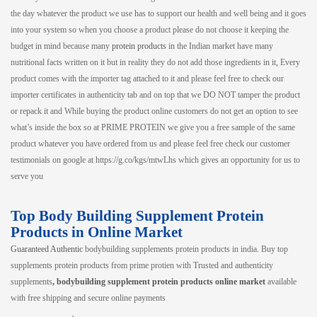
the day whatever the product we use has to support our health and well being and it goes
into your system so when you choose a product please do not choose it keeping the
budget in mind because many
protein products
in the Indian market have many
nutritional facts written on it but in reality they do not add those ingredients in it, Every
product comes with the importer tag attached to it and please feel free to check our
importer certificates in authenticity tab and on top that we DO NOT tamper the product
or repack it and While buying the product online customers do not get an option to see
what’s inside the box so at PRIME PROTEIN we give you a free sample of the same
product whatever you have ordered from us and please feel free check our customer
testimonials on google at https://g.co/kgs/mtwLhs which gives an opportunity for us to
serve you
Top Body Building Supplement Protein
Products in Online Market
Guaranteed Authentic
bodybuilding supplements protein products in india. Buy top
supplements protein products from prime protien with Trusted and authenticity
supplements
, bodybuilding supplement protein products online market
available
with free shipping and secure online payments