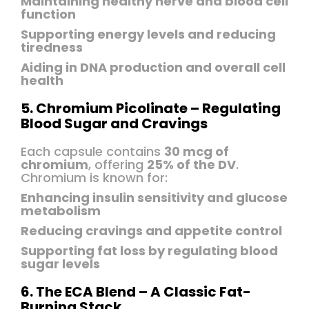
Maintaining healthy nerve and blood cell
function
Supporting energy levels and reducing
tiredness
Aiding in DNA production and overall cell
health
5. Chromium Picolinate – Regulating
Blood Sugar and Cravings
Each capsule contains
30 mcg of
chromium
, offering
25% of the DV
.
Chromium is known for:
Enhancing insulin sensitivity and glucose
metabolism
Reducing cravings and appetite control
Supporting fat loss by regulating blood
sugar levels
6. The ECA Blend – A Classic Fat-
Burning Stack