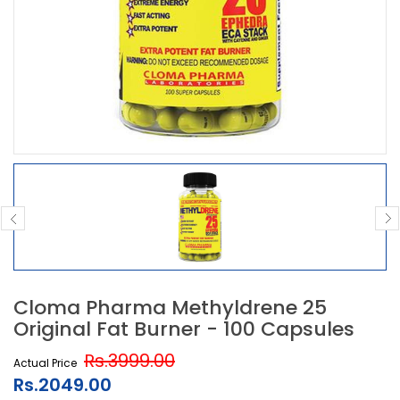
Cloma Pharma Methyldrene 25
Original Fat Burner - 100 Capsules
Rs.3999.00
Actual Price
Rs.2049.00