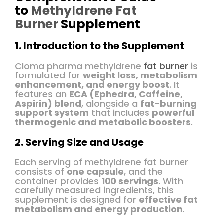
to
Methyldrene Fat
Burner
Supplement
1. Introduction to the Supplement
Cloma pharma methyldrene
fat burner
is
formulated for
weight loss, metabolism
enhancement, and energy boost
. It
features an
ECA (Ephedra, Caffeine,
Aspirin) blend
, alongside a
fat-burning
support system
that includes
powerful
thermogenic and metabolic boosters
.
2. Serving Size and Usage
Each serving of methyldrene fat burner
consists of
one capsule
, and the
container provides
100 servings
. With
carefully measured ingredients, this
supplement is designed for
effective fat
metabolism and energy production
.