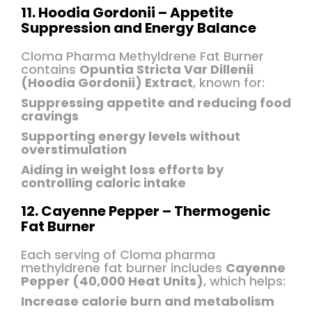
11. Hoodia Gordonii – Appetite
Suppression and Energy Balance
Cloma Pharma Methyldrene Fat Burner
contains
Opuntia Stricta Var Dillenii
(Hoodia Gordonii) Extract
, known for:
Suppressing appetite and reducing food
cravings
Supporting energy levels without
overstimulation
Aiding in weight loss efforts by
controlling caloric intake
12. Cayenne Pepper – Thermogenic
Fat Burner
Each serving of Cloma pharma
methyldrene fat burner includes
Cayenne
Pepper (40,000 Heat Units)
, which helps:
Increase calorie burn and metabolism