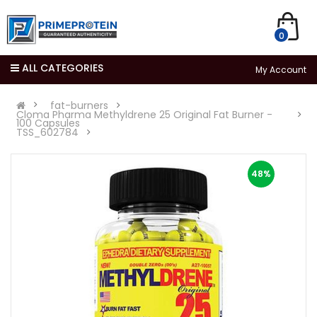
0
ALL CATEGORIES
My Account
fat-burners
Cloma Pharma Methyldrene 25 Original Fat Burner -
100 Capsules
TSS_602784
48%