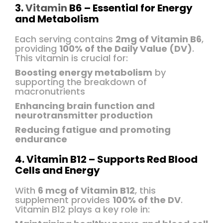
3.
Vitamin
B6 – Essential for Energy
and Metabolism
Each serving contains
2mg of Vitamin B6
,
providing
100% of the Daily Value (DV)
.
This vitamin is crucial for:
Boosting energy metabolism
by
supporting the breakdown of
macronutrients
Enhancing brain function and
neurotransmitter production
Reducing fatigue and promoting
endurance
4. Vitamin B12 – Supports Red Blood
Cells and Energy
With
6 mcg of Vitamin B12
, this
supplement provides
100% of the DV
.
Vitamin B12 plays a key role in: