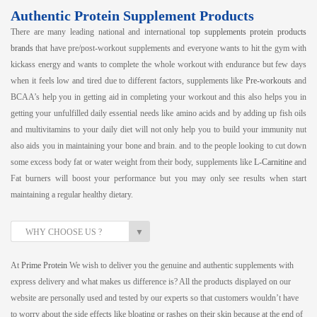
Authentic Protein Supplement Products
There are many leading national and international
top supplements protein products
brands
that have pre/post-workout supplements and everyone wants to hit the gym with
kickass energy and wants to complete the whole workout with endurance but few days
when it feels low and tired due to different factors, supplements like
Pre-workouts
and
BCAA’s help you in getting aid in completing your workout and this also helps you in
getting your unfulfilled daily essential needs like amino acids and by adding up fish oils
and multivitamins to your daily diet will not only help you to build your immunity nut
also aids you in maintaining your bone and brain. and to the people looking to cut down
some excess body fat or water weight from their body, supplements like
L-Carnitine
and
Fat burners will boost your performance but you may only see results when start
maintaining a regular healthy dietary.
▼
WHY CHOOSE US ?
At
Prime Protein
We wish to deliver you the genuine and authentic supplements with
express delivery and what makes us difference is? All the products displayed on our
website are personally used and tested by our experts so that customers wouldn’t have
to worry about the side effects like bloating or rashes on their skin because at the end of