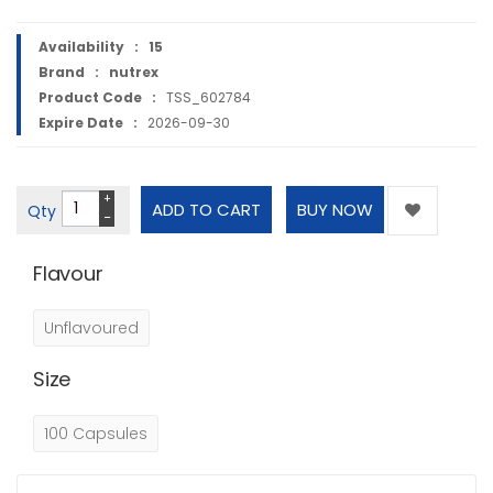
Availability :
15
Brand :
nutrex
Product Code :
TSS_602784
Expire Date :
2026-09-30
+
Qty
−
Flavour
Unflavoured
Size
100 Capsules