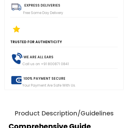
EXPRESS DELIVERIES
Free Same Day Delivery
T
R
U
S
T
E
D
F
O
R
A
U
T
H
E
N
T
I
C
I
T
Y
1
0
0
+
F
I
V
E
R
E
V
I
E
W
S
O
N
G
O
O
G
L
E
WE ARE ALL EARS
Call us on +91 800871 0841
100% PAYMENT SECURE
Your Payment Are Safe With Us.
Product Description/Guidelines
Comprehensive Guide