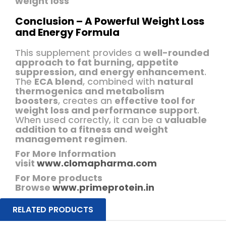
weight loss
Conclusion – A Powerful Weight Loss
and Energy Formula
This supplement provides a
well-rounded
approach to fat burning, appetite
suppression, and energy enhancement
.
The
ECA blend
, combined with
natural
thermogenics and metabolism
boosters
, creates an
effective tool for
weight loss and performance support
.
When used correctly, it can be a
valuable
addition to a fitness and weight
management regimen
.
For More Information
visit
www.clomapharma.com
For More products
Browse
www.primeprotein.in
RELATED PRODUCTS