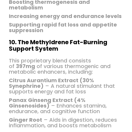
Boosting thermogenesis and
metabolism
Increasing energy and endurance levels
Supporting rapid fat loss and appetite
suppression
10. The Methyldrene Fat-Burning
Support System
This proprietary blend consists
of
397mg
of various thermogenic and
metabolic enhancers, including:
Citrus Aurantium Extract (30%
Synephrine)
– A natural stimulant that
supports energy and fat loss
Panax Ginseng Extract (4%
Ginsenosides)
– Enhances stamina,
endurance, and cognitive function
Ginger Root
– Aids in digestion, reduces
inflammation, and boosts metabolism