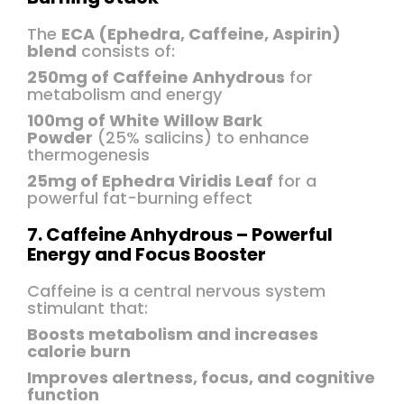
The
ECA (Ephedra, Caffeine, Aspirin)
blend
consists of:
250mg of Caffeine Anhydrous
for
metabolism and energy
100mg of White Willow Bark
Powder
(25% salicins) to enhance
thermogenesis
25mg of Ephedra Viridis Leaf
for a
powerful fat-burning effect
7. Caffeine Anhydrous – Powerful
Energy and Focus Booster
Caffeine is a central nervous system
stimulant that:
Boosts metabolism and increases
calorie burn
Improves alertness, focus, and cognitive
function