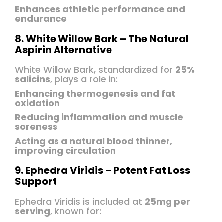
Enhances athletic performance and
endurance
8. White Willow Bark – The Natural
Aspirin Alternative
White Willow Bark, standardized for
25%
salicins
, plays a role in:
Enhancing thermogenesis and fat
oxidation
Reducing inflammation and muscle
soreness
Acting as a natural blood thinner,
improving circulation
9. Ephedra Viridis – Potent Fat Loss
Support
Ephedra Viridis is included at
25mg per
serving
, known for: