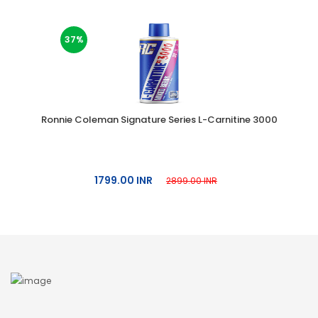
37%
Ronnie Coleman Signature Series L-Carnitine 3000
1799.00 INR
2899.00 INR