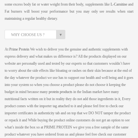
some excess body fat or water weight from their body, supplements like
L-Carnitine
and
Fat burners will boost your performance but you may only see results when start
maintaining a regular healthy dietary.
▼
WHY CHOOSE US ?
At
Prime Protein
We wish to deliver you the genuine and authentic supplements with
express delivery and what makes us difference is? All the products displayed on our
website are personally used and tested by our experts so that customers wouldn’t have
to worry about the side effects like bloating or rashes on their skin because at the end of
the day whatever the product we use has to support our health and well being and it goes
into your system so when you choose a product please do not choose it keeping the
budget in mind because many
protein products
in the Indian market have many
nutritional facts written on it but in reality they do not add those ingredients in it, Every
product comes with the importer tag attached to it and please feel free to check our
importer certificates in authenticity tab and on top that we DO NOT tamper the product
or repack it and While buying the product online customers do not get an option to see
what’s inside the box so at PRIME PROTEIN we give you a free sample of the same
product whatever you have ordered from us and please feel free check our customer