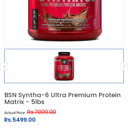
BSN Syntha-6 Ultra Premium Protein
Matrix - 5lbs
Rs.7099.00
Actual Price
Rs.5499.00