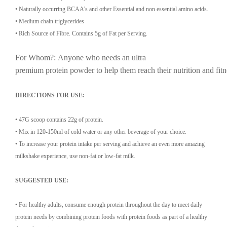
• Naturally occurring BCAA's and other Essential and non essential amino acids.
• Medium chain triglycerides
• Rich Source of Fibre. Contains 5g of Fat per Serving.
For Whom?:
Anyone
who
needs
an
ultra
premium
protein
powder
to
help
them
reach
their
nutrition
and
fit
DIRECTIONS FOR USE:
• 47G scoop contains 22g of protein.
• Mix in 120-150ml of cold water or any other beverage of your choice.
• To increase your protein intake per serving and achieve an even more amazing
milkshake experience, use non-fat or low-fat milk.
SUGGESTED USE:
• For healthy adults, consume enough protein throughout the day to meet daily
protein needs by combining protein foods with protein foods as part of a healthy