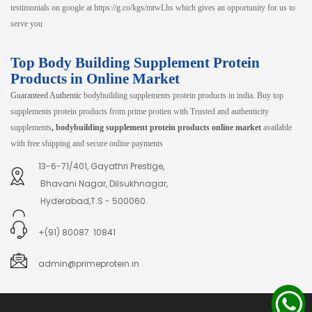
testimonials on google at https://g.co/kgs/mtwLhs which gives an opportunity for us to
serve you
Top Body Building Supplement Protein
Products in Online Market
Guaranteed Authentic
bodybuilding supplements protein products in india. Buy top
supplements protein products from prime protien with Trusted and authenticity
supplements
, bodybuilding supplement protein products online market
available
with free shipping and secure online payments
13-6-71/401, Gayathri Prestige,
Bhavani Nagar, Dilsukhnagar,
Hyderabad,T.S - 500060.
+(91) 80087 10841
admin@primeprotein.in