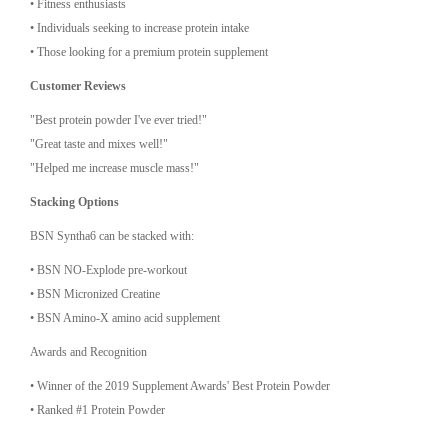
•⁠ ⁠Fitness enthusiasts
•⁠ ⁠Individuals seeking to increase protein intake
•⁠ ⁠Those looking for a premium protein supplement
Customer Reviews
"Best protein powder I've ever tried!"
"Great taste and mixes well!"
"Helped me increase muscle mass!"
Stacking Options
BSN Syntha6 can be stacked with:
•⁠ ⁠BSN NO-Explode pre-workout
•⁠ ⁠BSN Micronized Creatine
•⁠ ⁠BSN Amino-X amino acid supplement
Awards and Recognition
•⁠ ⁠Winner of the 2019 Supplement Awards' Best Protein Powder
•⁠ ⁠Ranked #1 Protein Powder