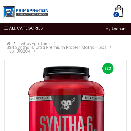
0
ALL CATEGORIES
My Account
whey-proteins
BSN Syntha-6 Ultra Premium Protein Matrix - 5lbs
TSS_318284
22%