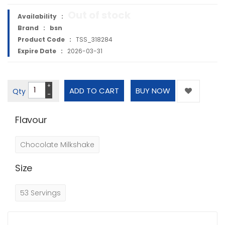
Out of stock
Availability :
Brand :
bsn
Product Code :
TSS_318284
Expire Date :
2026-03-31
+
Qty
−
Flavour
Chocolate Milkshake
Size
53 Servings