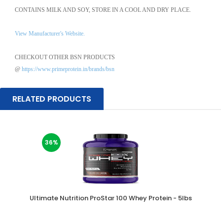
CONTAINS MILK AND SOY, STORE IN A COOL AND DRY PLACE.
View Manufacturer's Website.
CHECKOUT OTHER BSN PRODUCTS
@
https://www.primeprotein.in/brands/bsn
RELATED PRODUCTS
36%
Ultimate Nutrition ProStar 100 Whey Protein - 5lbs