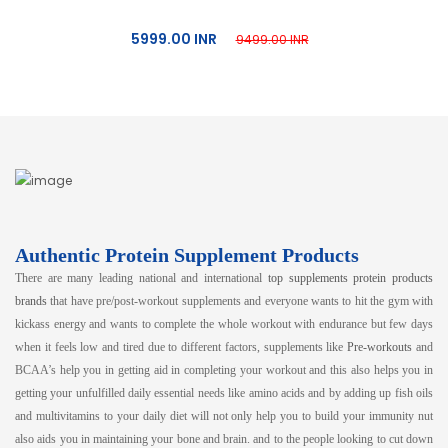
5999.00 INR
9499.00 INR
Authentic Protein Supplement Products
There are many leading national and international
top supplements protein products
brands
that have pre/post-workout supplements and everyone wants to hit the gym with
kickass energy and wants to complete the whole workout with endurance but few days
when it feels low and tired due to different factors, supplements like
Pre-workouts
and
BCAA’s help you in getting aid in completing your workout and this also helps you in
getting your unfulfilled daily essential needs like amino acids and by adding up fish oils
and multivitamins to your daily diet will not only help you to build your immunity nut
also aids you in maintaining your bone and brain. and to the people looking to cut down