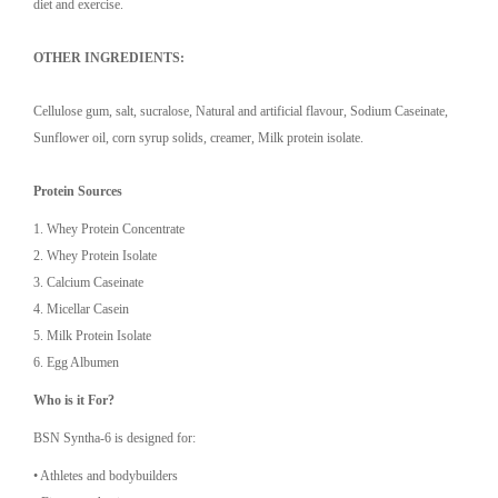
diet and exercise.
OTHER INGREDIENTS:
Cellulose gum, salt, sucralose, Natural and artificial flavour, Sodium Caseinate,
Sunflower oil, corn syrup solids, creamer, Milk protein isolate.
Protein Sources
1.⁠ ⁠Whey Protein Concentrate
2.⁠ ⁠Whey Protein Isolate
3.⁠ ⁠Calcium Caseinate
4.⁠ ⁠Micellar Casein
5.⁠ ⁠Milk Protein Isolate
6.⁠ ⁠Egg Albumen
Who is it For?
BSN Syntha-6 is designed for:
•⁠ ⁠Athletes and bodybuilders