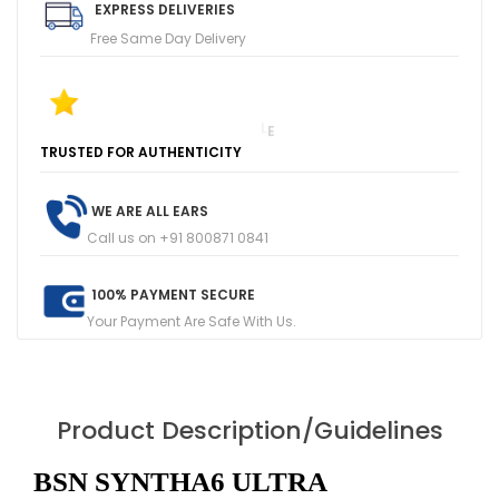
EXPRESS DELIVERIES
Free Same Day Delivery
T
R
U
S
T
E
D
F
O
R
A
U
T
H
E
N
T
I
C
I
T
Y
1
0
0
+
F
I
V
E
R
E
V
I
E
W
S
O
N
G
O
O
G
L
E
WE ARE ALL EARS
Call us on +91 800871 0841
100% PAYMENT SECURE
Your Payment Are Safe With Us.
Product Description/Guidelines
BSN SYNTHA6 ULTRA