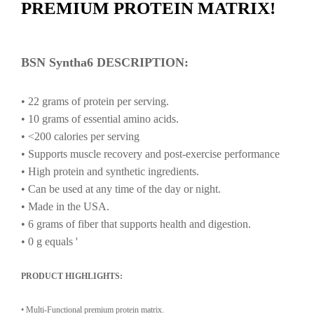
PREMIUM PROTEIN MATRIX!
BSN Syntha6 DESCRIPTION:
•
22
grams
of
protein
per
serving.
•
10
grams
of
essential
amino
acids.
•
<200
calories
per
serving
•
Supports
muscle
recovery
and
post-exercise
performance
•
High
protein
and
synthetic
ingredients.
•
Can
be
used
at
any
time
of
the
day
or
night.
•
Made
in
the
USA.
•
6
grams
of
fiber
that
supports
health
and
digestion.
•
0
g
equals
'
PRODUCT HIGHLIGHTS:
• Multi-Functional premium protein matrix.